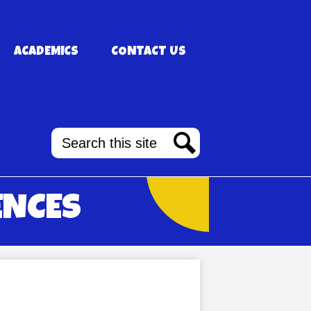
ACADEMICS
CONTACT US
Search
Search
ENCES