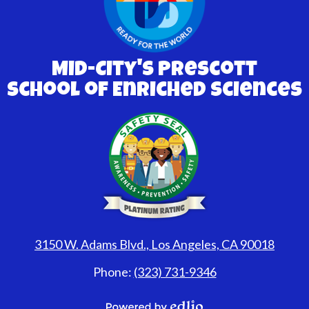
Mid-City's Prescott
School of Enriched Sciences
3150 W. Adams Blvd., Los Angeles, CA 90018
Phone:
(323) 731-9346