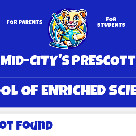
Skip
to
main
content
FOR
FOR PARENTS
STUDENTS
MID-CITY'S PRESCOTT
OL OF ENRICHED SCI
Not Found