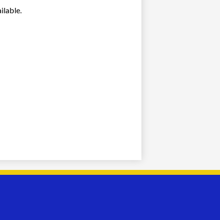
ilable.