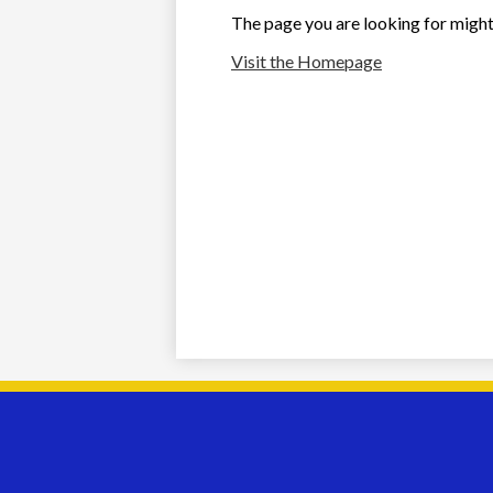
The page you are looking for might
Visit the Homepage