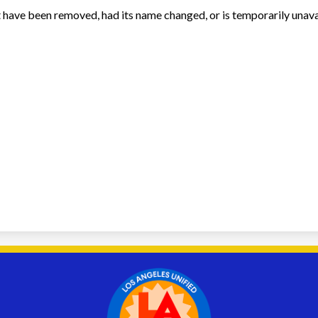
 have been removed, had its name changed, or is temporarily unava