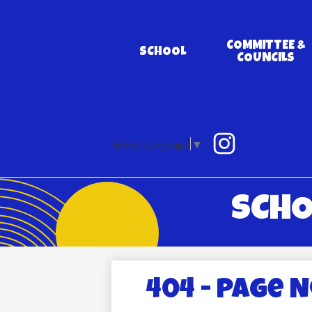
COMMITTEE &
SCHOOL
COUNCILS
Social
Media
Select Language
▼
Links
Instagram
SCHO
404 - Page 