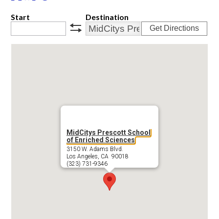
Start
Destination
Get Directions
swap
MidCitys Prescott School
of Enriched Sciences
3150 W. Adams Blvd.
Los Angeles, CA 90018
(323) 731-9346