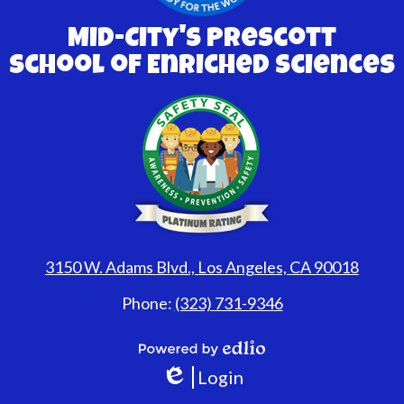
Mid-City's Prescott
School of Enriched Sciences
3150 W. Adams Blvd., Los Angeles, CA 90018
Phone:
(323) 731-9346
Powered
Login
by
Edlio
Edlio